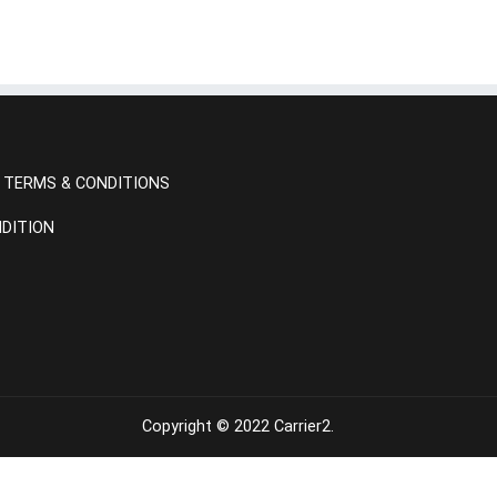
TERMS & CONDITIONS
DITION
Copyright © 2022
Carrier2
.