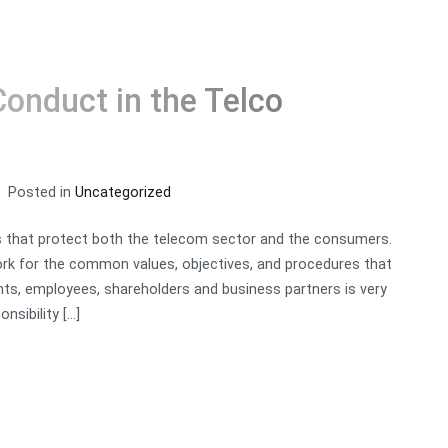
Conduct in the Telco
RVICES
PARTNERS
BLOG
ABOUT US
CONTACT
Posted in
Uncategorized
s that protect both the telecom sector and the consumers.
rk for the common values, objectives, and procedures that
nts, employees, shareholders and business partners is very
nsibility […]