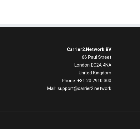
Carrier2.Network BV
66 Paul Street
London EC2A 4NA
United Kingdom
Phone: +31 20 7910 300
Mail: support@carrier2.network