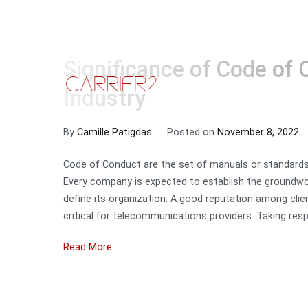
Significance of Code of 
Skip
to
HOME
SE
Carrier2
Industry
content
By
Camille Patigdas
Posted on
November 8, 2022
Code of Conduct are the set of manuals or standard
Every company is expected to establish the groundwo
define its organization. A good reputation among clie
critical for telecommunications providers. Taking respo
Read More