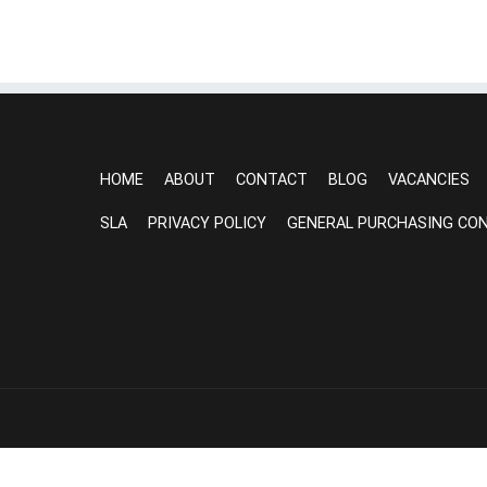
HOME
ABOUT
CONTACT
BLOG
VACANCIES
SLA
PRIVACY POLICY
GENERAL PURCHASING CON