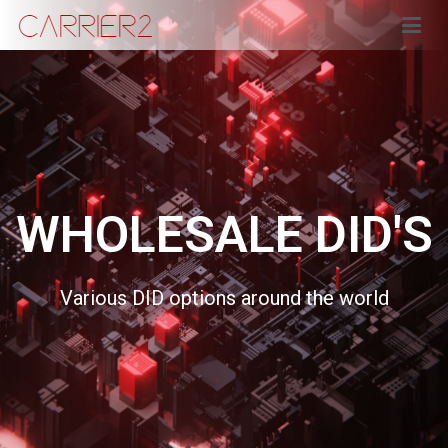
Carrier2
WHOLESALE DID'S
Various DID options around the world