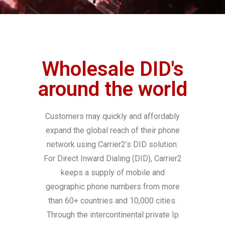
Wholesale DID's
around the world
Customers may quickly and affordably
expand the global reach of their phone
network using Carrier2’s DID solution.
For Direct Inward Dialing (DID), Carrier2
keeps a supply of mobile and
geographic phone numbers from more
than 60+ countries and 10,000 cities.
Through the intercontinental private Ip