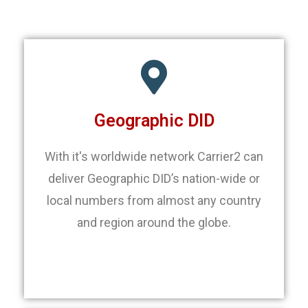
Geographic DID
With it's worldwide network Carrier2 can
deliver Geographic DID’s nation-wide or
local numbers from almost any country
and region around the globe.