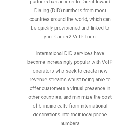
partners has access to Direct Inward
Dialing (DID) numbers from most
countries around the world, which can
be quickly provisioned and linked to
your Carrier2 VoIP lines.
International DID services have
become increasingly popular with VoIP
operators who seek to create new
revenue streams whilst being able to
offer customers a virtual presence in
other countries, and minimize the cost
of bringing calls from international
destinations into their local phone
numbers