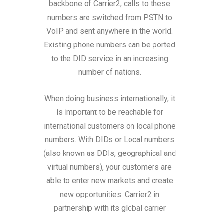
backbone of Carrier2, calls to these
numbers are switched from PSTN to
VoIP and sent anywhere in the world.
Existing phone numbers can be ported
to the DID service in an increasing
number of nations.
When doing business internationally, it
is important to be reachable for
international customers on local phone
numbers. With DIDs or Local numbers
(also known as DDIs, geographical and
virtual numbers), your customers are
able to enter new markets and create
new opportunities. Carrier2 in
partnership with its global carrier