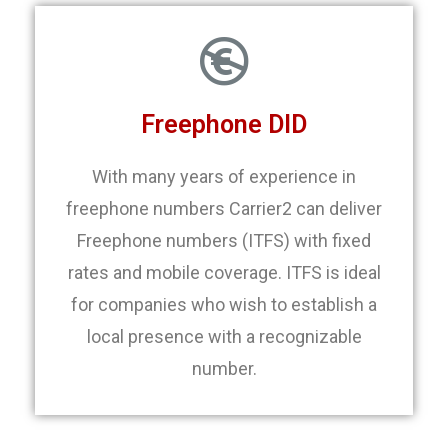
Freephone DID
With many years of experience in
freephone numbers Carrier2 can deliver
Freephone numbers (ITFS) with fixed
rates and mobile coverage. ITFS is ideal
for companies who wish to establish a
local presence with a recognizable
number.