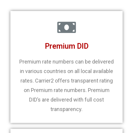
Premium DID
Premium rate numbers can be delivered
in various countries on all local available
rates. Carrier2 offers transparent rating
on Premium rate numbers. Premium
DID’s are delivered with full cost
transparency.