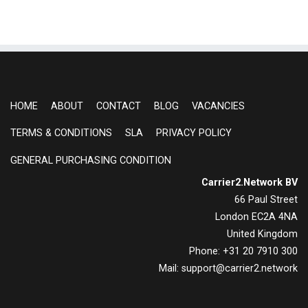
HOME
ABOUT
CONTACT
BLOG
VACANCIES
TERMS & CONDITIONS
SLA
PRIVACY POLICY
GENERAL PURCHASING CONDITION
Carrier2.Network BV
66 Paul Street
London EC2A 4NA
United Kingdom
Phone: +31 20 7910 300
Mail: support@carrier2.network