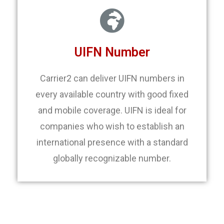
UIFN Number
Carrier2 can deliver UIFN numbers in
every available country with good fixed
and mobile coverage. UIFN is ideal for
companies who wish to establish an
international presence with a standard
globally recognizable number.