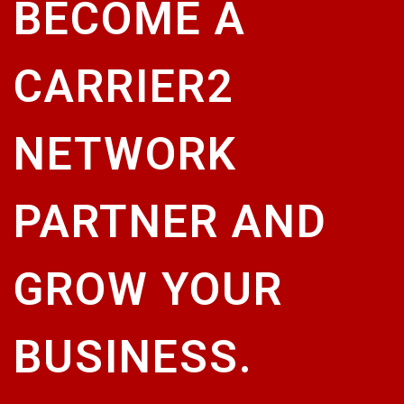
BECOME A
CARRIER2
NETWORK
PARTNER AND
GROW YOUR
BUSINESS.