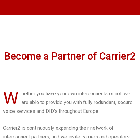
Become a Partner of Carrier2
W
hether you have your own interconnects or not, we
are able to provide you with fully redundant, secure
voice services and DID’s throughout Europe.
Carrier2 is continuously expanding their network of
interconnect partners, and we invite carriers and operators