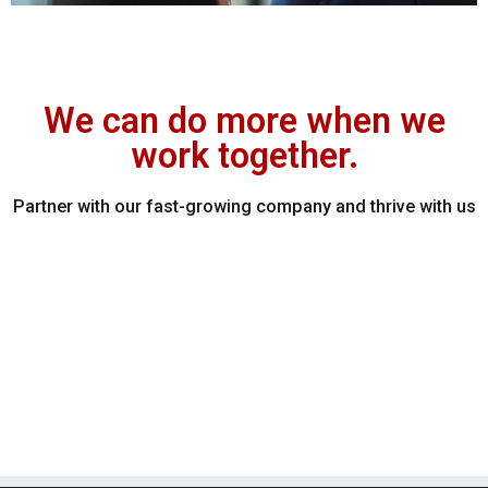
We can do more when we
work together.
Partner with our fast-growing company and thrive with us​