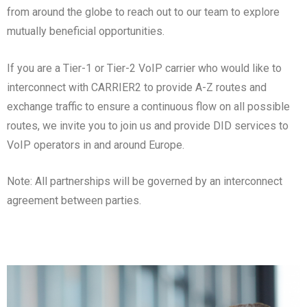
from around the globe to reach out to our team to explore
mutually beneficial opportunities.
If you are a Tier-1 or Tier-2 VoIP carrier who would like to
interconnect with CARRIER2 to provide A-Z routes and
exchange traffic to ensure a continuous flow on all possible
routes, we invite you to join us and provide DID services to
VoIP operators in and around Europe.
Note: All partnerships will be governed by an interconnect
agreement between parties.