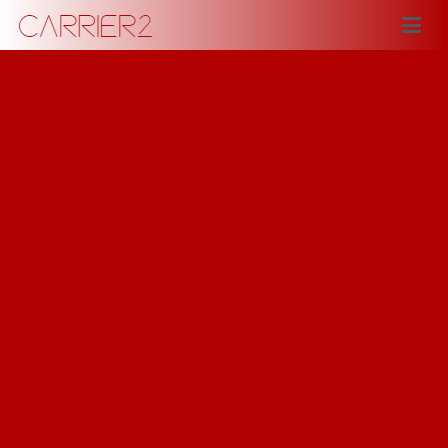
Carrier2