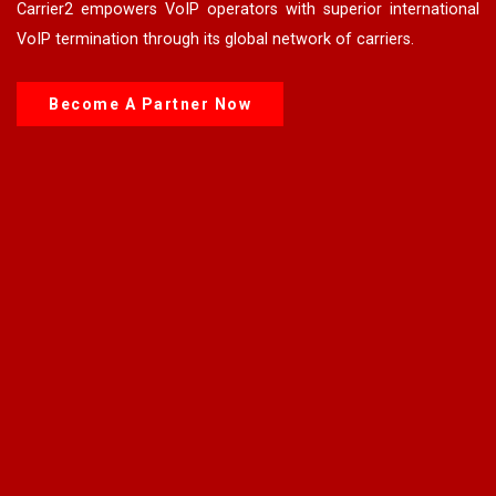
Carrier2 empowers VoIP operators with superior international
VoIP termination through its global network of carriers.
Become A Partner Now