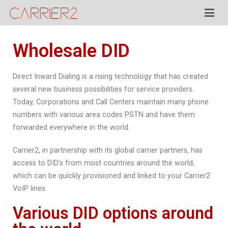
Posted in
Blog
By
Menno Beets
Posted on
September 17, 2021
Carrier2
Wholesale DID
Direct Inward Dialing is a rising technology that has created
several new business possibilities for service providers.
Today, Corporations and Call Centers maintain many phone
numbers with various area codes PSTN and have them
forwarded everywhere in the world.
Carrier2, in partnership with its global carrier partners, has
access to DID’s from most countries around the world,
which can be quickly provisioned and linked to your Carrier2
VoIP lines.
Various DID options around