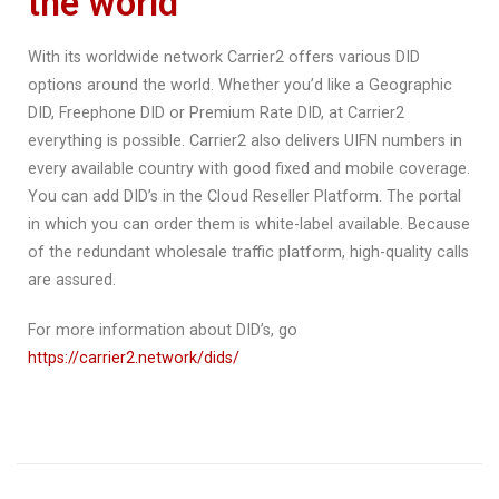
the world
With its worldwide network Carrier2 offers various DID
options around the world. Whether you’d like a Geographic
DID, Freephone DID or Premium Rate DID, at Carrier2
everything is possible. Carrier2 also delivers UIFN numbers in
every available country with good fixed and mobile coverage.
You can add DID’s in the Cloud Reseller Platform. The portal
in which you can order them is white-label available. Because
of the redundant wholesale traffic platform, high-quality calls
are assured.
For more information about DID’s, go
https://carrier2.network/dids/