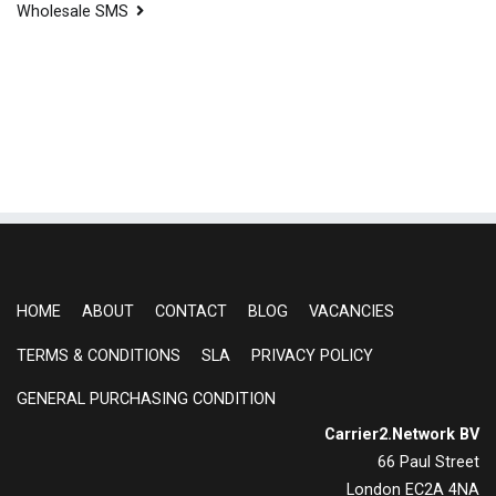
Wholesale SMS
HOME
ABOUT
CONTACT
BLOG
VACANCIES
TERMS & CONDITIONS
SLA
PRIVACY POLICY
GENERAL PURCHASING CONDITION
Carrier2.Network BV
66 Paul Street
London EC2A 4NA